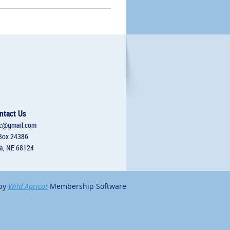
ntact Us
c@gmail.com
Box 24386
, NE 68124
by
Wild Apricot
Membership Software