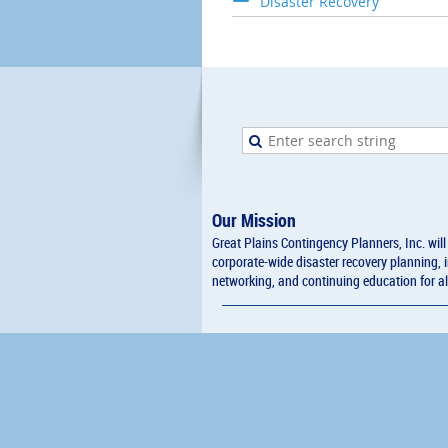
Disaster Recovery
Our Mission
Great Plains Contingency Planners, Inc. wil
corporate-wide disaster recovery planning, 
networking, and continuing education for al