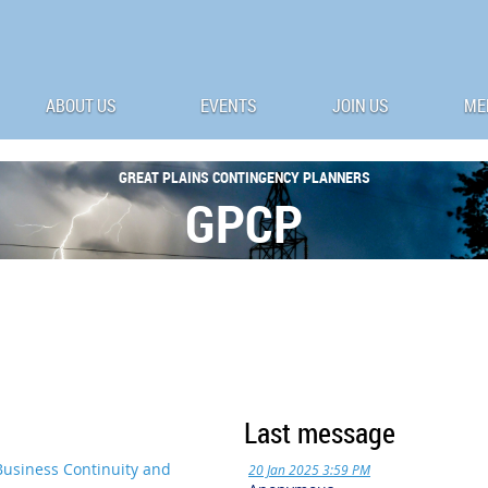
ABOUT US
EVENTS
JOIN US
ME
G
REAT
P
LAINS
C
ONTINGENCY
P
LANNERS
GPCP
Last message
Business Continuity and
20 Jan 2025 3:59 PM