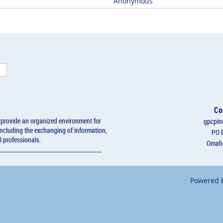
Anonymous
Co
l provide an organized environment for
gpcpin
including the exchanging of information,
PO 
l professionals.
Omaha
Powered 