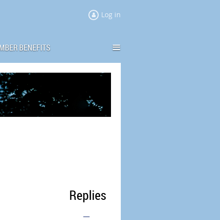
Log in
≡
MBER BENEFITS
Replies
—