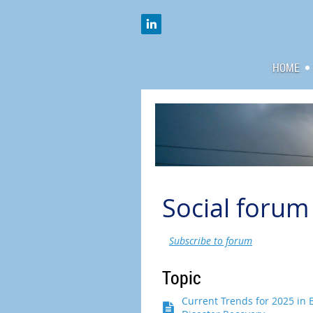
HOME
Social forum
Subscribe to forum
Topic
Current Trends for 2025 in 